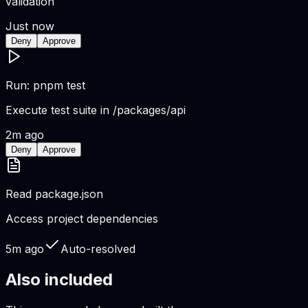
validation
Just now
Deny
Approve
Run: pnpm test
Execute test suite in /packages/api
2m ago
Deny
Approve
Read package.json
Access project dependencies
5m ago
Auto-resolved
Also included