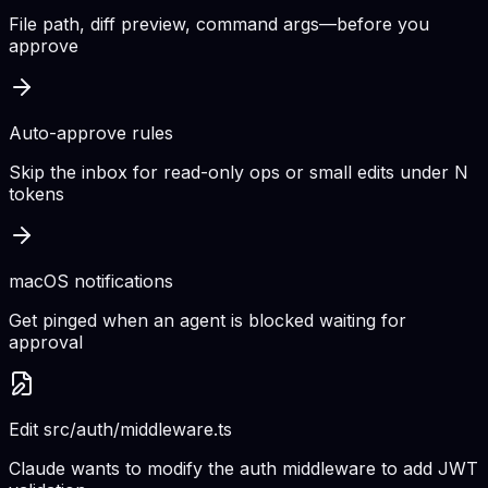
File path, diff preview, command args—before you
approve
Auto-approve rules
Skip the inbox for read-only ops or small edits under N
tokens
macOS notifications
Get pinged when an agent is blocked waiting for
approval
Edit src/auth/middleware.ts
Claude wants to modify the auth middleware to add JWT