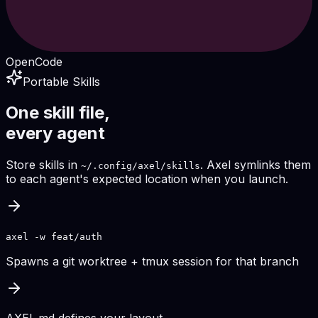
OpenCode
Portable Skills
One skill file,
every agent
Store skills in
. Axel symlinks them
~/.config/axel/skills
to each agent's expected location when you launch.
axel -w feat/auth
Spawns a git worktree + tmux session for that branch