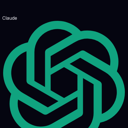
Claude