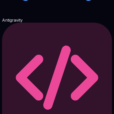
Antigravity