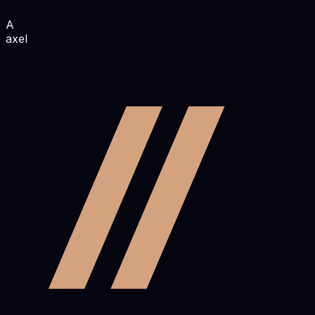
A
axel