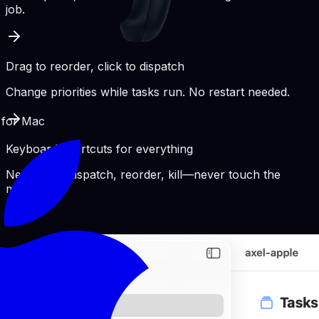
job.
Drag to reorder, click to dispatch
Change priorities while tasks run. No restart needed.
 for Mac
Keyboard shortcuts for everything
New pane, dispatch, reorder, kill—never touch the
mouse