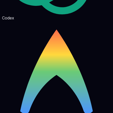
Codex