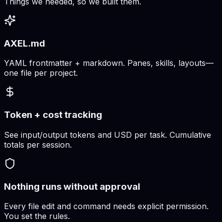
Things we needed, so we built them.
AXEL.md
YAML frontmatter + markdown. Panes, skills, layouts—
one file per project.
Token + cost tracking
See input/output tokens and USD per task. Cumulative
totals per session.
Nothing runs without approval
Every file edit and command needs explicit permission.
You set the rules.