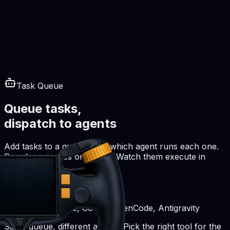
Task Queue
Queue tasks,
dispatch to agents
Add tasks to a queue. Pick which agent runs each one.
Reorder priorities on the fly. Watch them execute in
parallel.
Works with Claude, Codex, OpenCode, Antigravity
Same queue, different agents. Pick the right tool for the