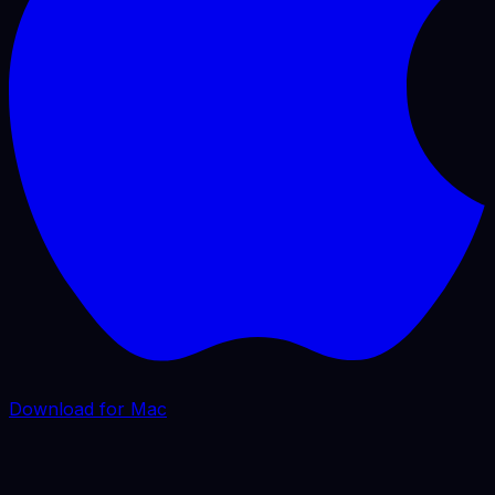
Download for Mac