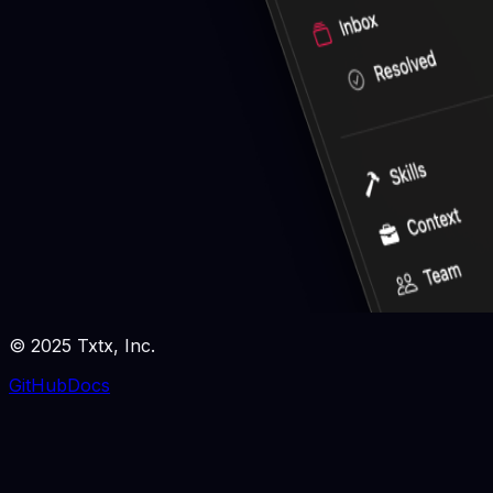
© 2025 Txtx, Inc.
GitHub
Docs