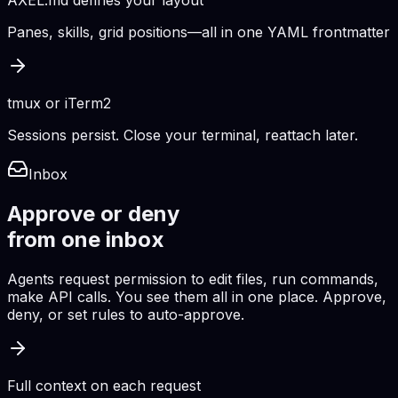
AXEL.md defines your layout
Panes, skills, grid positions—all in one YAML frontmatter
tmux or iTerm2
Sessions persist. Close your terminal, reattach later.
Inbox
Approve or deny
from one inbox
Agents request permission to edit files, run commands,
make API calls. You see them all in one place. Approve,
deny, or set rules to auto-approve.
Full context on each request