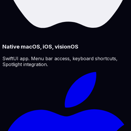
Native macOS, iOS, visionOS
SwiftUI app. Menu bar access, keyboard shortcuts,
Spotlight integration.