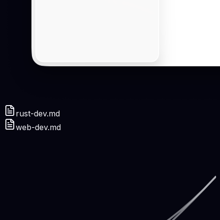
rust-dev.md
web-dev.md